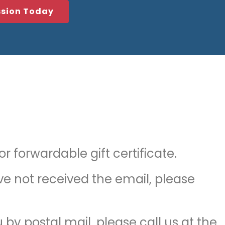
ssion Today
 forwardable gift certificate.
ave not received the email, please
u by postal mail, please call us at the