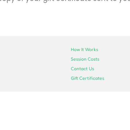
How It Works
Session Costs
Contact Us
Gift Certificates