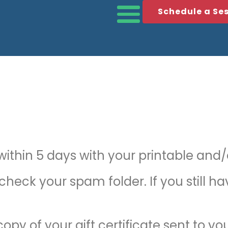
Schedule a Se
thin 5 days with your printable and/or
 check your spam folder. If you still h
opy of your gift certificate sent to yo