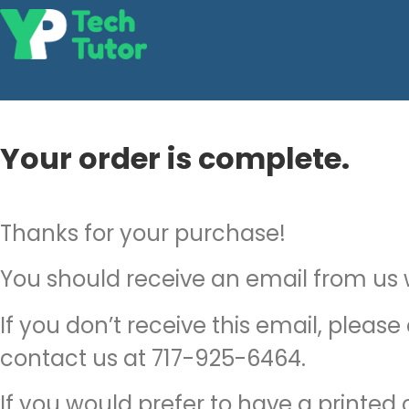
Your order is complete.
Thanks for your purchase!
You should receive an email from us wi
If you don’t receive this email, please
contact us at 717-925-6464.
If you would prefer to have a printed c