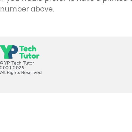
number above.
© YP Tech Tutor
2004-2026
All Rights Reserved