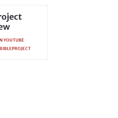
roject
iew
N YOUTUBE
 BIBLEPROJECT