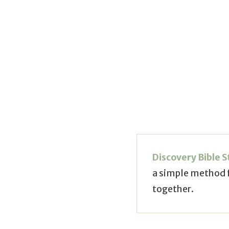
Discovery Bible 
a simple method 
together.