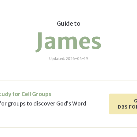
Guide to
James
Updated: 2026-04-19
Study
for Cell Groups
G
for groups
to discover God’s Word
DBS FO