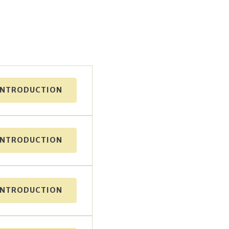
INTRODUCTION
INTRODUCTION
INTRODUCTION