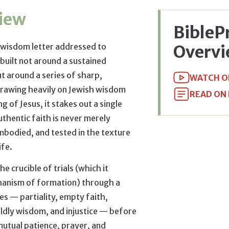
iew
BibleP
 wisdom letter addressed to
Overv
built not around a sustained
t around a series of sharp,
WATCH O
Drawing heavily on Jewish wisdom
READ ON
g of Jesus, it stakes out a single
uthentic faith is never merely
 embodied, and tested in the texture
ife.
e crucible of trials (which it
hanism of formation) through a
res — partiality, empty faith,
ldly wisdom, and injustice — before
 mutual patience, prayer, and