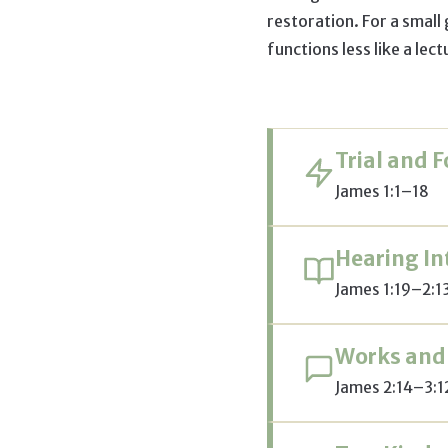
restoration. For a small
functions less like a lec
Trial and 
James 1:1–18
Hearing In
James 1:19–2:1
Works and
James 2:14–3:1