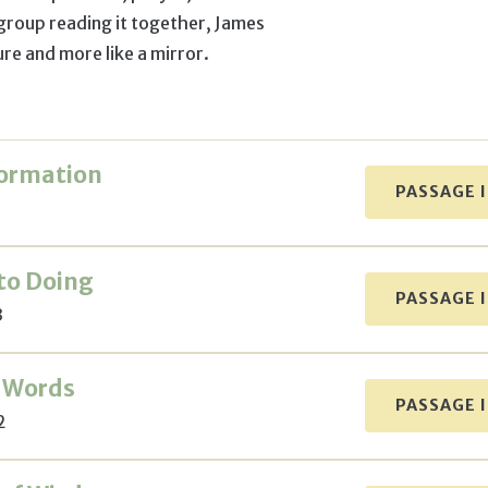
 group reading it together, James
ture and more like a mirror.
Formation
PASSAGE 
to Doing
PASSAGE 
3
 Words
PASSAGE 
2