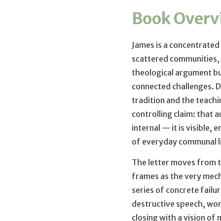
Book Overv
James is a concentrated
scattered communities, 
theological argument bu
connected challenges. 
tradition and the teachin
controlling claim: that a
internal — it is visible,
of everyday communal l
The letter moves from th
frames as the very mec
series of concrete failu
destructive speech, wor
closing with a vision of